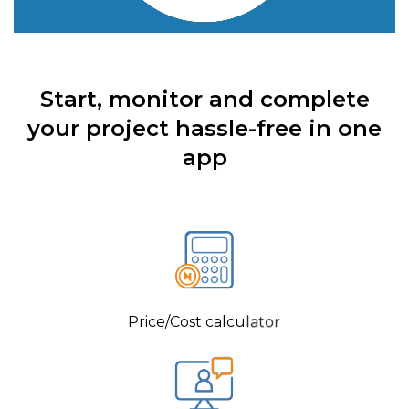
Start, monitor and complete
your project hassle-free in one
app
Price/Cost calculator