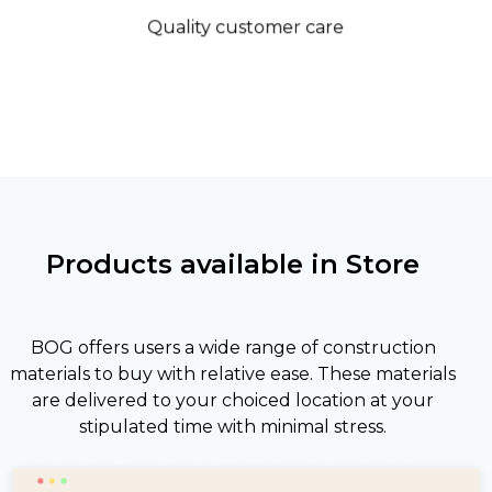
Quality customer care
Products available in Store
BOG offers users a wide range of construction
materials to buy with relative ease. These materials
are delivered to your choiced location at your
stipulated time with minimal stress.