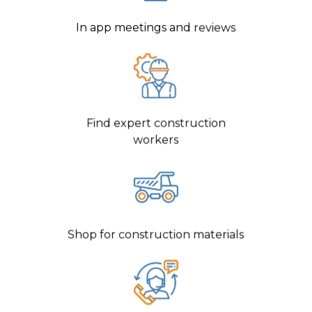
In app meetings and reviews
Find expert construction
workers
Shop for construction materials