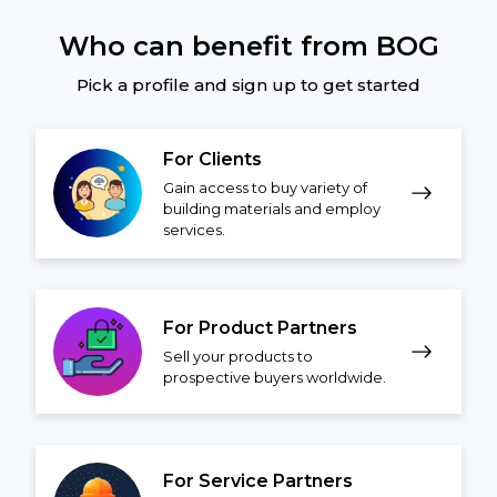
Who can benefit from BOG
Pick a profile and sign up to get started
For Clients
Gain access to buy variety of
building materials and employ
services.
For Product Partners
Sell your products to
prospective buyers worldwide.
For Service Partners