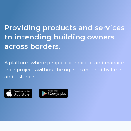
Providing products and services
to intending building owners
across borders.
A platform where people can monitor and manage
their projects without being encumbered by time
and distance.