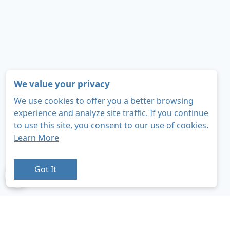
We value your privacy
We use cookies to offer you a better browsing
experience and analyze site traffic. If you continue
to use this site, you consent to our use of cookies.
Learn More
Got It