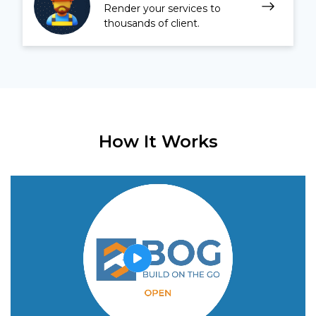
Render your services to
thousands of client.
How It Works