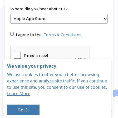
Where did you hear about us?
I agree to the
Terms & Conditions
.
We value your privacy
We use cookies to offer you a better browsing
Sign Up
experience and analyze site traffic. If you continue
to use this site, you consent to our use of cookies.
Learn More
Login
Already have an account?
Got It