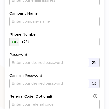
Company Name
Phone Number
Password
Confirm Password
Referral Code (Optional)