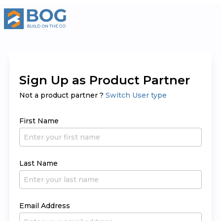
Sign Up as Product Partner
Not a product partner ?
Switch User type
First Name
Last Name
Email Address